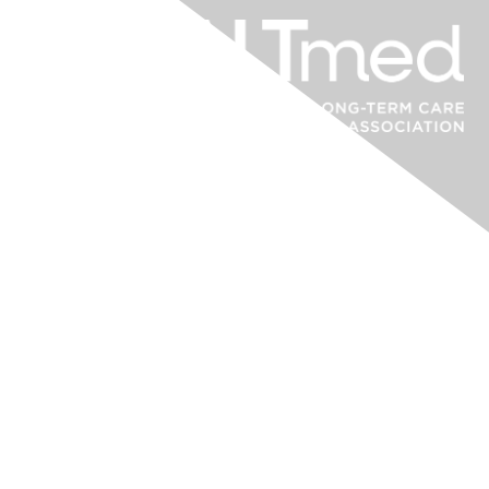
Contact Us
Post-Acute and Long-Term Care Medical Association (PALTmed)
9861 Broken Land Parkway – Suite 100
Columbia, MD 21046
paltmed.org